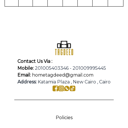
Contact Us Via :
Mobile:
201005403346 - 201009995445
Email:
hometagdeed@gmail.com
Address:
Katamia Plaza , New Cairo , Cairo
Policies