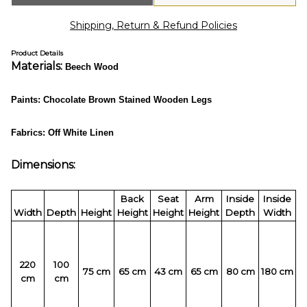
Shipping, Return & Refund Policies
Product Details
Materials:
Beech Wood
Paints:
Chocolate Brown Stained Wooden Legs
Fabrics: Off White Linen
Dimensions:
Back
Seat
Arm
Inside
Inside
Width
Depth
Height
Height
Height
Height
Depth
Width
220
100
75 cm
65 cm
43 cm
65 cm
80 cm
180 cm
cm
cm