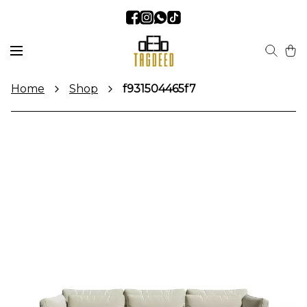
Home
Shop
f931504465f7