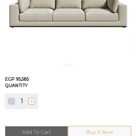
EGP 95,585
QUANTITY
1
Add To Cart
Buy It Now