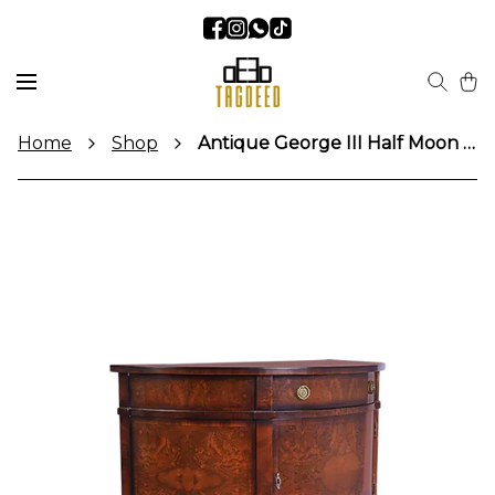
Home
Shop
Antique George III Half Moon Console Table