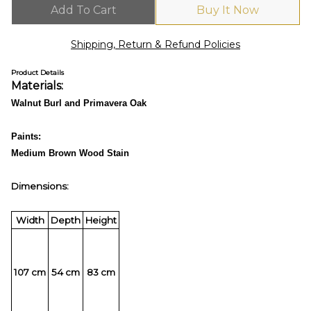
Add To Cart
Buy It Now
Shipping, Return & Refund Policies
Product Details
Materials:
Walnut Burl and Primavera Oak
Paints:
Medium Brown Wood Stain
Dimensions:
Width
Depth
Height
107 cm
54 cm
83 cm