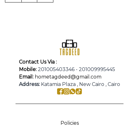
Contact Us Via :
Mobile:
201005403346 - 201009995445
Email:
hometagdeed@gmail.com
Address:
Katamia Plaza , New Cairo , Cairo
Policies