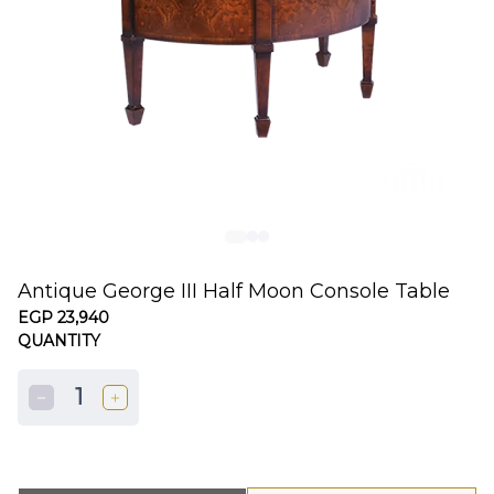
Antique George III Half Moon Console Table
EGP 23,940
QUANTITY
1